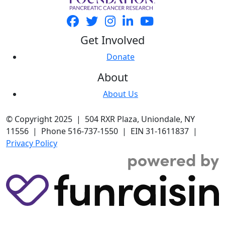
Get Involved
Donate
About
About Us
© Copyright 2025 | 504 RXR Plaza, Uniondale, NY
11556 | Phone 516-737-1550 | EIN 31-1611837 |
Privacy Policy