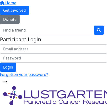
Home
Get Involved
Donate
Participant Login
Login
Forgotten your password?