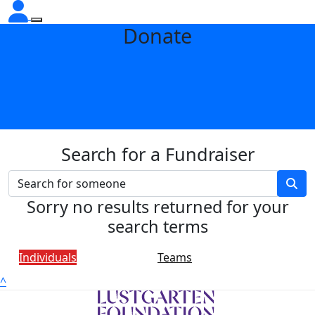
Donate
Search for a Fundraiser
Sorry no results returned for your
search terms
Individuals
Teams
^