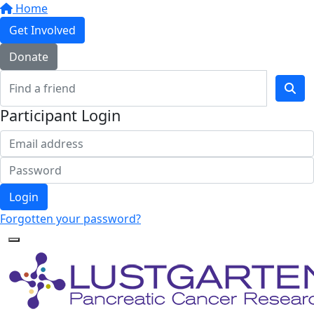
Home
Get Involved
Donate
Participant Login
Login
Forgotten your password?