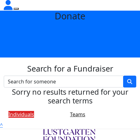
Donate
Search for a Fundraiser
Sorry no results returned for your
search terms
Individuals
Teams
^