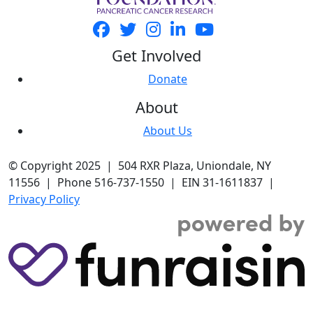
Get Involved
Donate
About
About Us
© Copyright 2025 | 504 RXR Plaza, Uniondale, NY
11556 | Phone 516-737-1550 | EIN 31-1611837 |
Privacy Policy