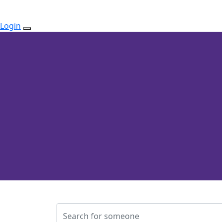
Login