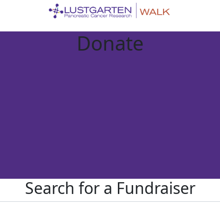
Donate
Search for a Fundraiser