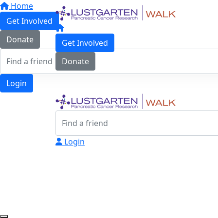
Home
Get Involved
Donate
Get Involved
Donate
Login
Login