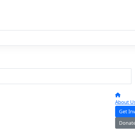
About U
Get In
Donat