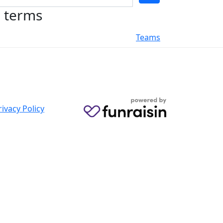
h terms
Teams
rivacy Policy