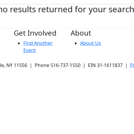
no results returned for your searc
Get Involved
About
Find Another
About Us
Event
ale, NY 11556 | Phone 516-737-1550 | EIN 31-1611837 |
P