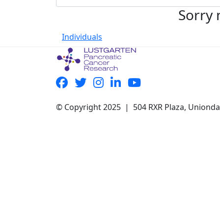
Sorry 
Individuals
© Copyright 2025 | 504 RXR Plaza, Uniond