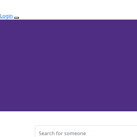
Login