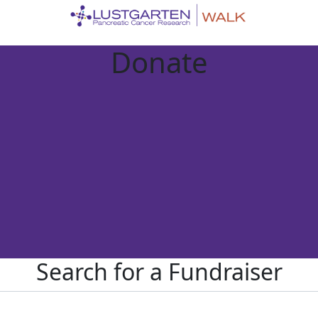
Donate
Search for a Fundraiser