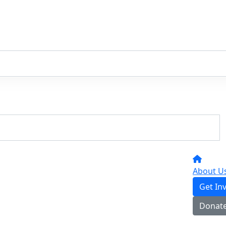
About U
Get In
Donat