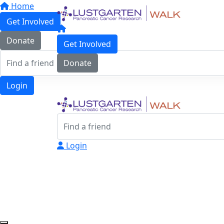
Home
Get Involved
Donate
Get Involved
Donate
Login
Login