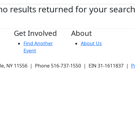
no results returned for your searc
Get Involved
About
Find Another
About Us
Event
ale, NY 11556 | Phone 516-737-1550 | EIN 31-1611837 |
P