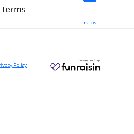
h terms
Teams
rivacy Policy