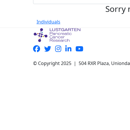
Sorry 
Individuals
© Copyright 2025 | 504 RXR Plaza, Uniond