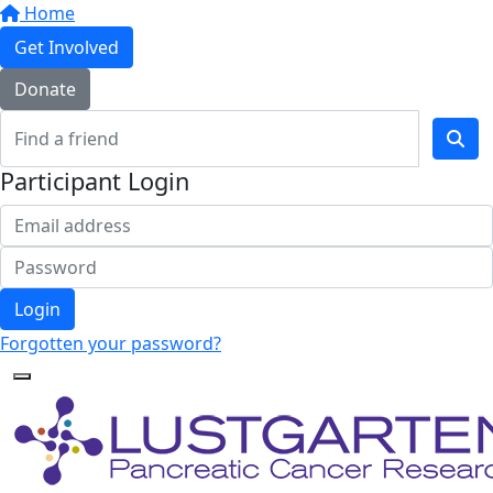
Home
Get Involved
Donate
Participant Login
Login
Forgotten your password?