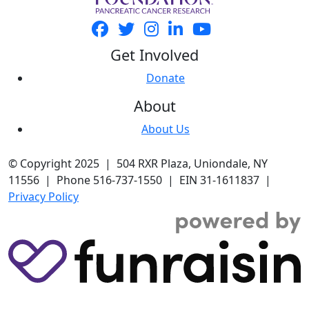
Get Involved
Donate
About
About Us
© Copyright 2025 | 504 RXR Plaza, Uniondale, NY
11556 | Phone 516-737-1550 | EIN 31-1611837 |
Privacy Policy