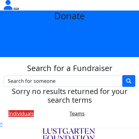
Donate
Search for a Fundraiser
Sorry no results returned for your
search terms
Individuals
Teams
^