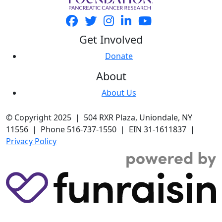
Get Involved
Donate
About
About Us
© Copyright 2025 | 504 RXR Plaza, Uniondale, NY
11556 | Phone 516-737-1550 | EIN 31-1611837 |
Privacy Policy