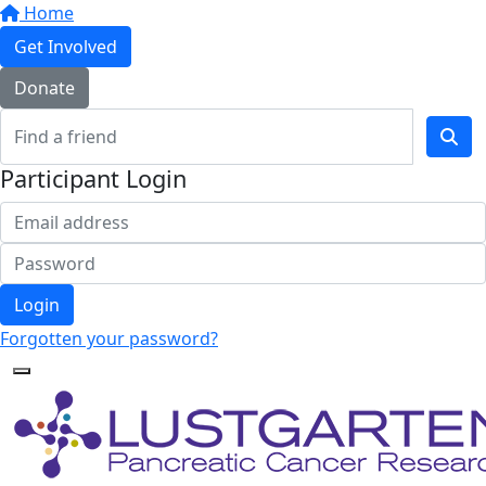
Home
Get Involved
Donate
Participant Login
Login
Forgotten your password?