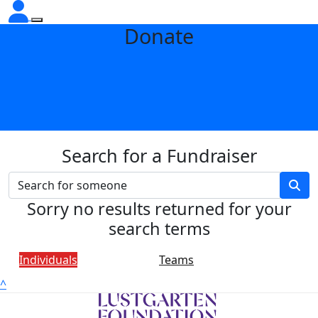
Donate
Search for a Fundraiser
Sorry no results returned for your
search terms
Individuals
Teams
^