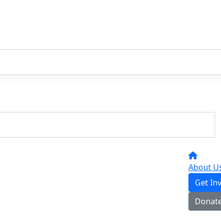
About U
Get In
Donat