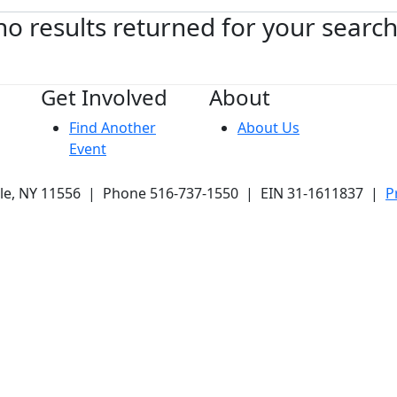
no results returned for your searc
Get Involved
About
Find Another
About Us
Event
ale, NY 11556 | Phone 516-737-1550 | EIN 31-1611837 |
P