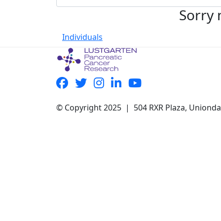
Sorry 
Individuals
© Copyright 2025 | 504 RXR Plaza, Uniond