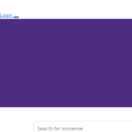
Login