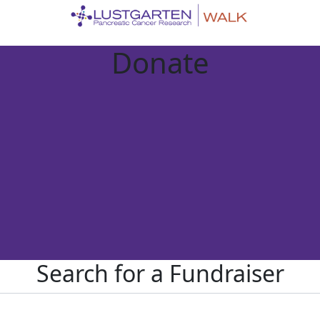
Donate
Search for a Fundraiser