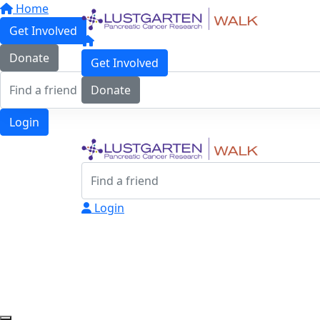
Home
Get Involved
Donate
Get Involved
Donate
Login
Login