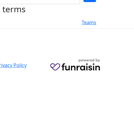
h terms
Teams
rivacy Policy