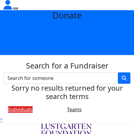
Donate
Search for a Fundraiser
Sorry no results returned for your
search terms
Individuals
Teams
^