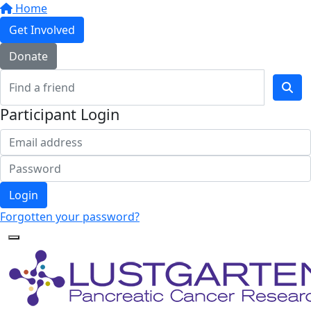
Home
Get Involved
Donate
Participant Login
Login
Forgotten your password?