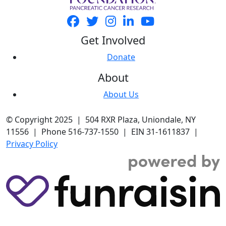
Get Involved
Donate
About
About Us
© Copyright 2025 | 504 RXR Plaza, Uniondale, NY
11556 | Phone 516-737-1550 | EIN 31-1611837 |
Privacy Policy