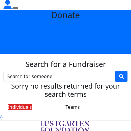
Donate
Search for a Fundraiser
Sorry no results returned for your
search terms
Individuals
Teams
^