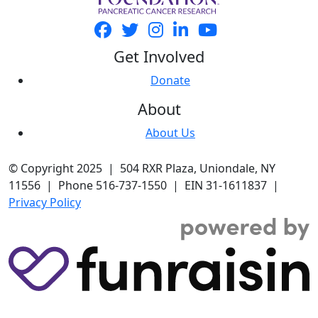
Get Involved
Donate
About
About Us
© Copyright 2025 | 504 RXR Plaza, Uniondale, NY
11556 | Phone 516-737-1550 | EIN 31-1611837 |
Privacy Policy