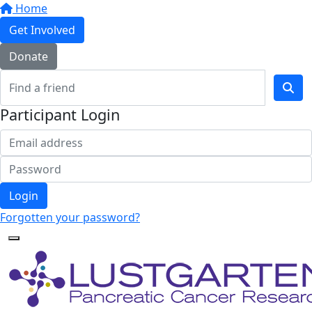
Home
Get Involved
Donate
Participant Login
Login
Forgotten your password?