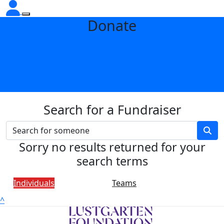
Donate
Search for a Fundraiser
Sorry no results returned for your
search terms
Individuals
Teams
^