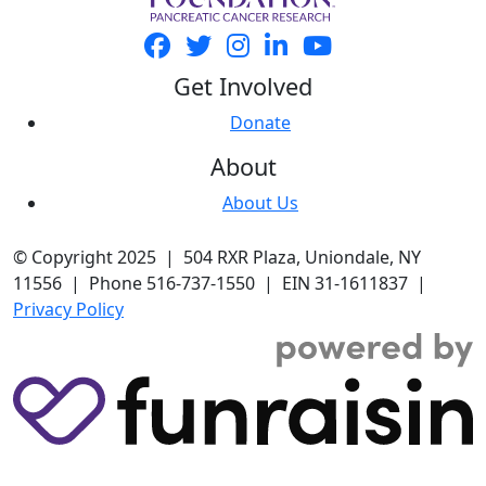
Get Involved
Donate
About
About Us
© Copyright 2025 | 504 RXR Plaza, Uniondale, NY
11556 | Phone 516-737-1550 | EIN 31-1611837 |
Privacy Policy