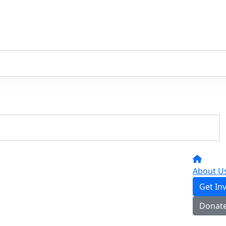
About U
Get In
Donat