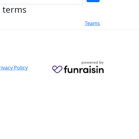
h terms
Teams
rivacy Policy