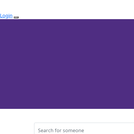
Login