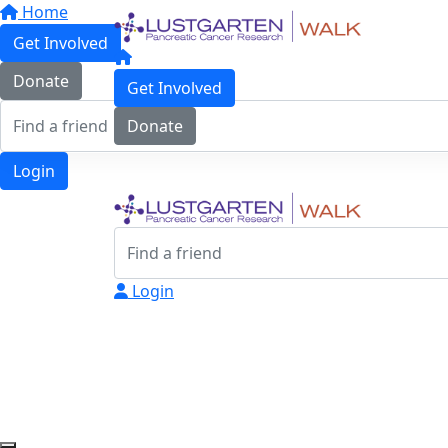
Home
Get Involved
Donate
Get Involved
Donate
Login
Login