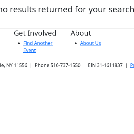
no results returned for your searc
Get Involved
About
Find Another
About Us
Event
ale, NY 11556 | Phone 516-737-1550 | EIN 31-1611837 |
P