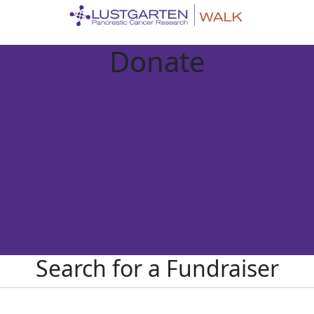
Donate
Search for a Fundraiser