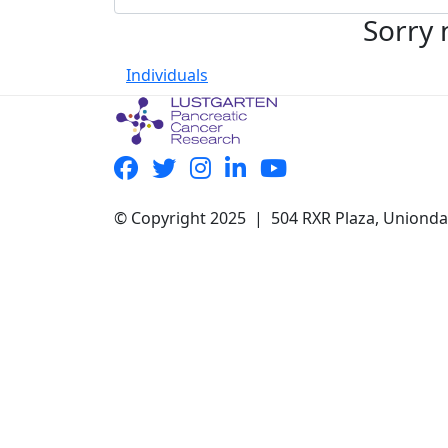
Sorry 
Individuals
© Copyright 2025 | 504 RXR Plaza, Uniond