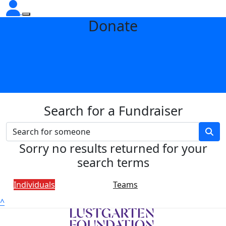
Donate
Search for a Fundraiser
Sorry no results returned for your
search terms
Individuals
Teams
^