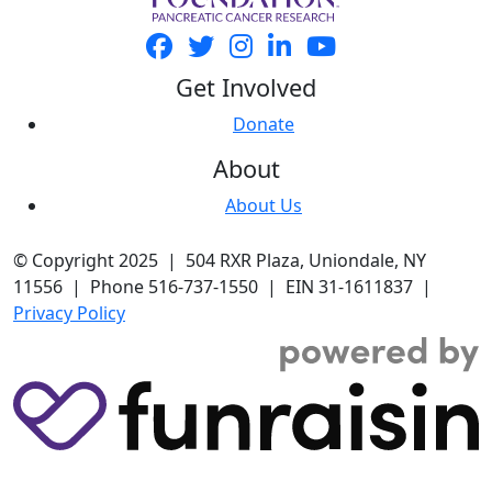
Get Involved
Donate
About
About Us
© Copyright 2025 | 504 RXR Plaza, Uniondale, NY
11556 | Phone 516-737-1550 | EIN 31-1611837 |
Privacy Policy