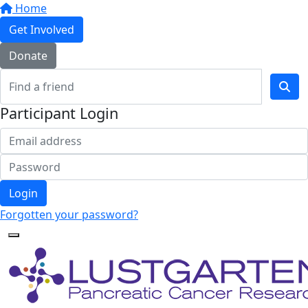
Home
Get Involved
Donate
Participant Login
Login
Forgotten your password?