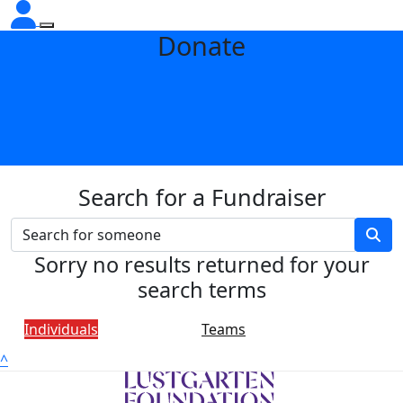
Donate
Search for a Fundraiser
Sorry no results returned for your
search terms
Individuals
Teams
^