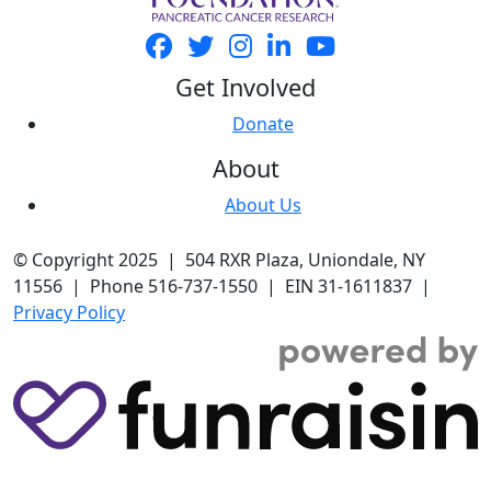
Get Involved
Donate
About
About Us
© Copyright 2025 | 504 RXR Plaza, Uniondale, NY
11556 | Phone 516-737-1550 | EIN 31-1611837 |
Privacy Policy