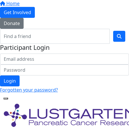
Home
Get Involved
Donate
Participant Login
Login
Forgotten your password?