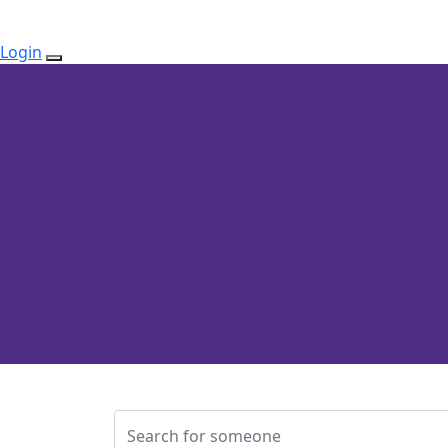
Login