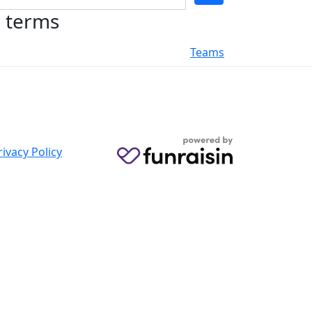
h terms
Teams
rivacy Policy