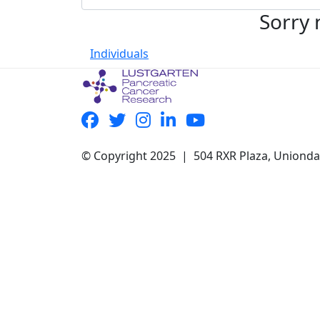
Sorry 
Individuals
© Copyright 2025 | 504 RXR Plaza, Uniond