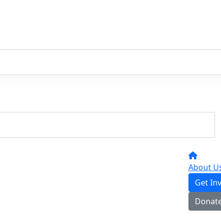
About U
Get In
Donat