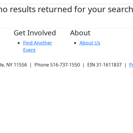
no results returned for your searc
Get Involved
About
Find Another
About Us
Event
ale, NY 11556 | Phone 516-737-1550 | EIN 31-1611837 |
P