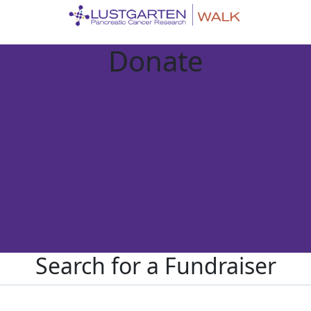
Donate
Search for a Fundraiser