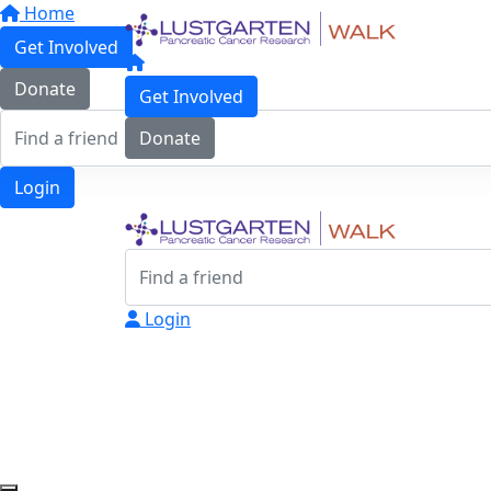
Home
Get Involved
Donate
Get Involved
Donate
Login
Login