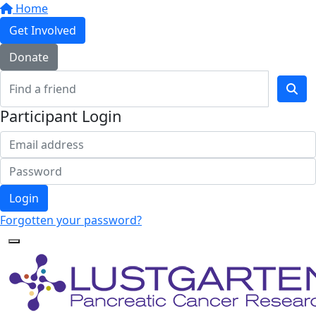
Home
Get Involved
Donate
Participant Login
Login
Forgotten your password?