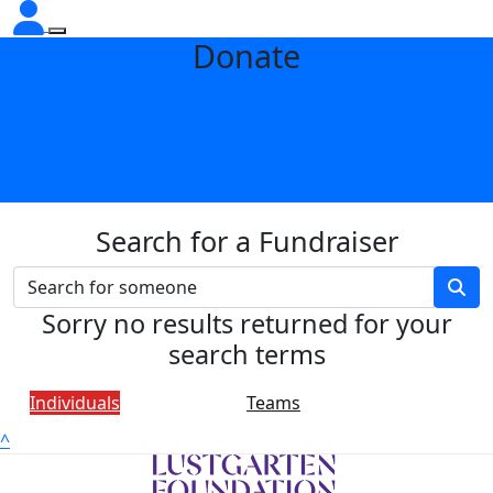
Donate
Search for a Fundraiser
Sorry no results returned for your
search terms
Individuals
Teams
^