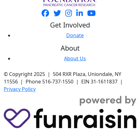
Get Involved
Donate
About
About Us
© Copyright 2025 | 504 RXR Plaza, Uniondale, NY
11556 | Phone 516-737-1550 | EIN 31-1611837 |
Privacy Policy