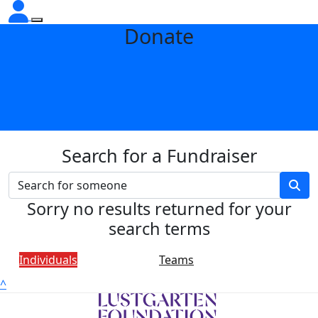
Donate
Search for a Fundraiser
Sorry no results returned for your
search terms
Individuals
Teams
^