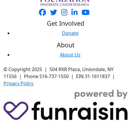
Get Involved
Donate
About
About Us
© Copyright 2025 | 504 RXR Plaza, Uniondale, NY
11556 | Phone 516-737-1550 | EIN 31-1611837 |
Privacy Policy