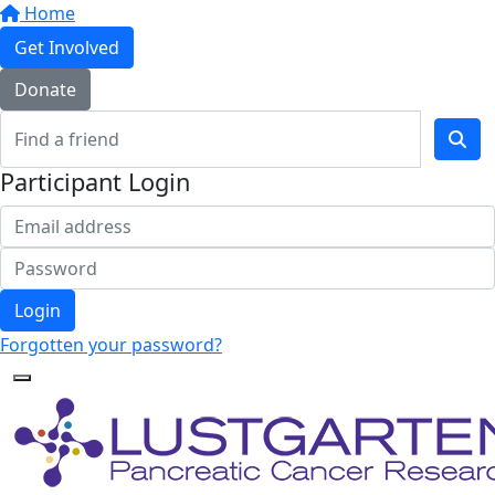
Home
Get Involved
Donate
Participant Login
Login
Forgotten your password?