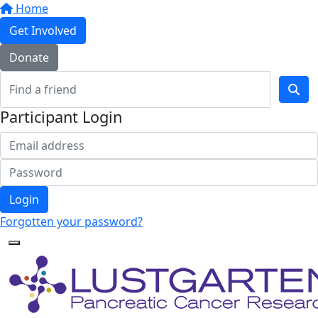
Home
Get Involved
Donate
Participant Login
Login
Forgotten your password?