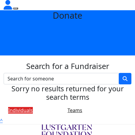
Donate
Search for a Fundraiser
Sorry no results returned for your
search terms
Individuals
Teams
^