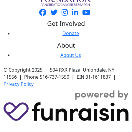
Get Involved
Donate
About
About Us
© Copyright 2025 | 504 RXR Plaza, Uniondale, NY
11556 | Phone 516-737-1550 | EIN 31-1611837 |
Privacy Policy