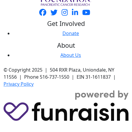
Get Involved
Donate
About
About Us
© Copyright 2025 | 504 RXR Plaza, Uniondale, NY
11556 | Phone 516-737-1550 | EIN 31-1611837 |
Privacy Policy