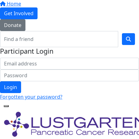
Home
Get Involved
Donate
Participant Login
Login
Forgotten your password?