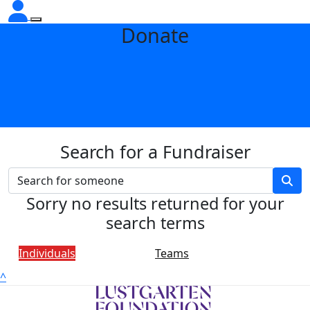
Donate
Search for a Fundraiser
Sorry no results returned for your
search terms
Individuals
Teams
^