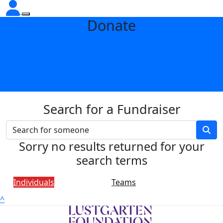
Donate
Search for a Fundraiser
Sorry no results returned for your
search terms
Individuals
Teams
^