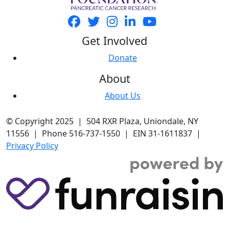
Get Involved
Donate
About
About Us
© Copyright 2025 | 504 RXR Plaza, Uniondale, NY
11556 | Phone 516-737-1550 | EIN 31-1611837 |
Privacy Policy