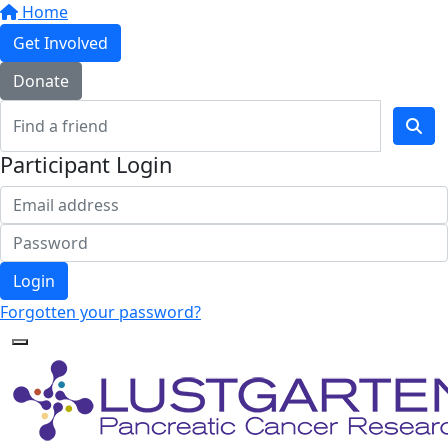
Home
Get Involved
Donate
Participant Login
Login
Forgotten your password?