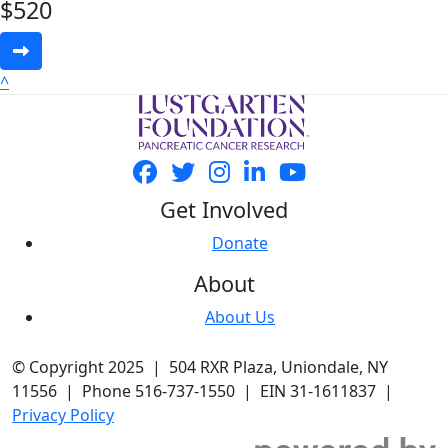
$
520
^
Get Involved
Donate
About
About Us
© Copyright 2025 | 504 RXR Plaza, Uniondale, NY
11556 | Phone 516-737-1550 | EIN 31-1611837 |
Privacy Policy