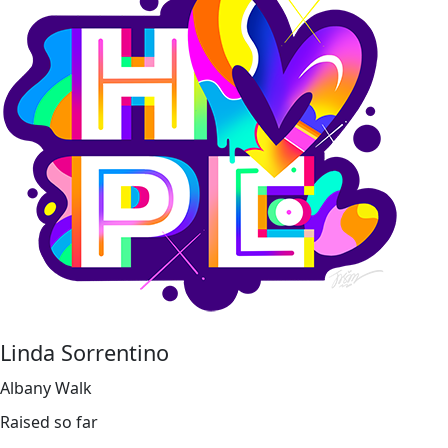
Linda Sorrentino
Albany Walk
Raised so far