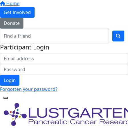
Home
Get Involved
Donate
Participant Login
Login
Forgotten your password?