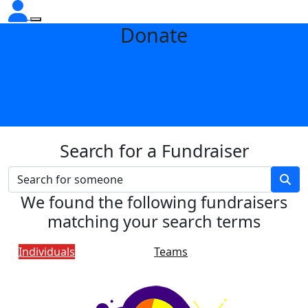
Donate
Search for a Fundraiser
We found the following fundraisers
matching your search terms
Individuals
Teams