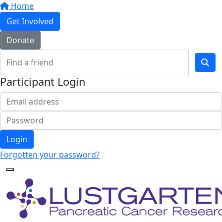
Home
Get Involved
Donate
Participant Login
Login
Forgotten your password?