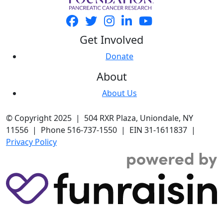
Get Involved
Donate
About
About Us
© Copyright 2025 | 504 RXR Plaza, Uniondale, NY
11556 | Phone 516-737-1550 | EIN 31-1611837 |
Privacy Policy