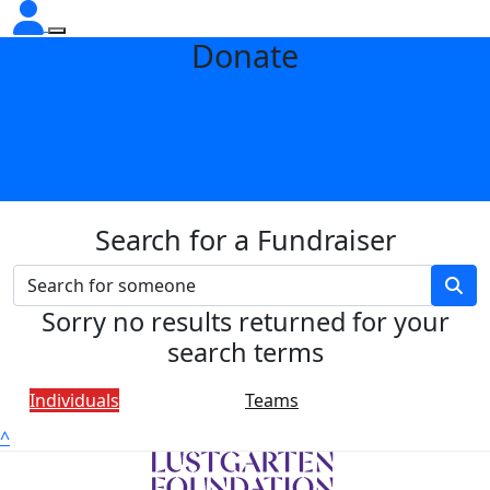
Donate
Search for a Fundraiser
Sorry no results returned for your
search terms
Individuals
Teams
^