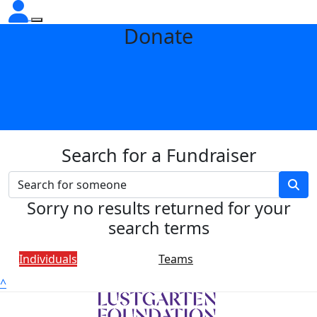
Donate
Search for a Fundraiser
Sorry no results returned for your
search terms
Individuals
Teams
^