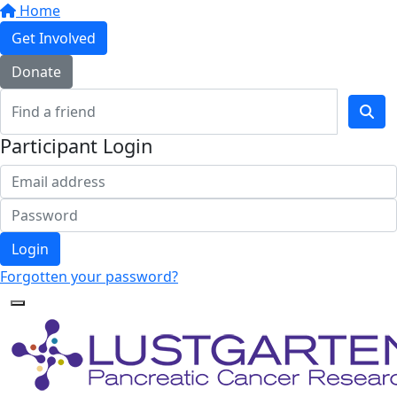
Home
Get Involved
Donate
Participant Login
Login
Forgotten your password?