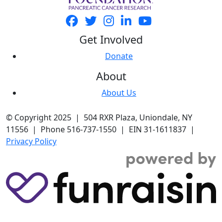
Get Involved
Donate
About
About Us
© Copyright 2025 | 504 RXR Plaza, Uniondale, NY
11556 | Phone 516-737-1550 | EIN 31-1611837 |
Privacy Policy