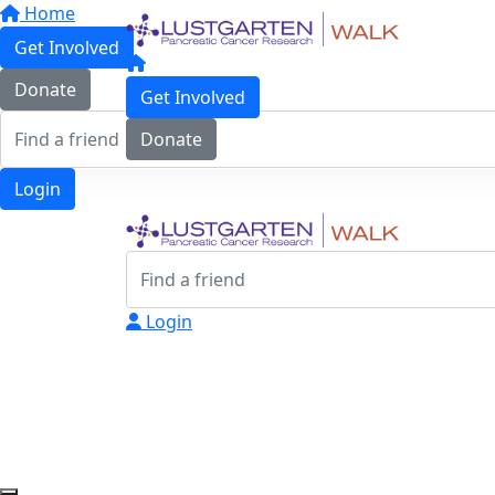
Home
Get Involved
Donate
Get Involved
Donate
Login
Login