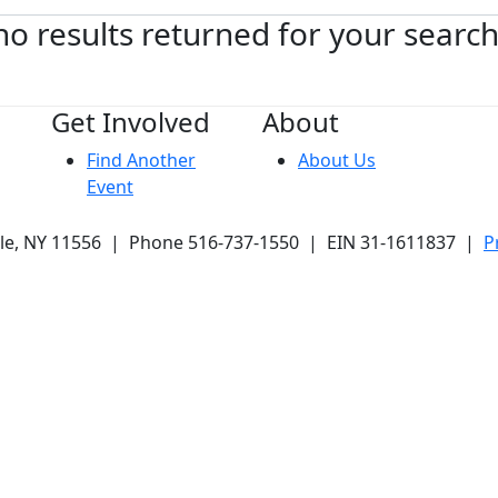
no results returned for your searc
Get Involved
About
Find Another
About Us
Event
ale, NY 11556 | Phone 516-737-1550 | EIN 31-1611837 |
P