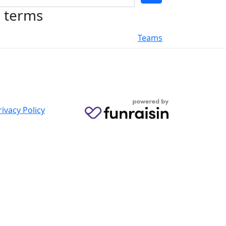
h terms
Teams
rivacy Policy