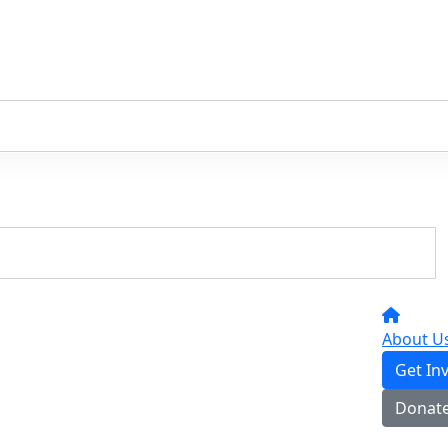
About U
Get In
Donat