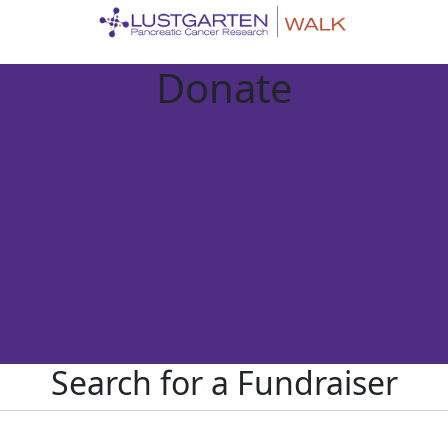
Donate
Search for a Fundraiser