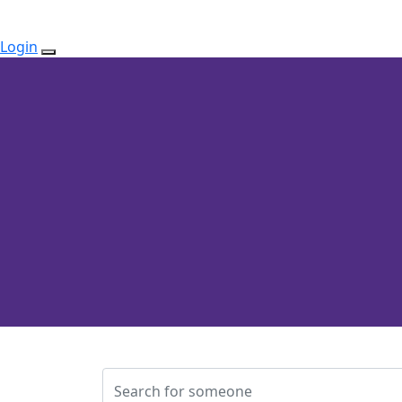
Login