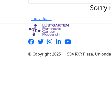
Sorry 
Individuals
© Copyright 2025 | 504 RXR Plaza, Uniond