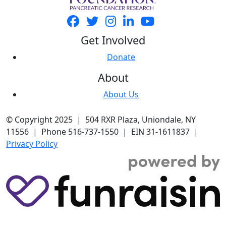
Get Involved
Donate
About
About Us
© Copyright 2025 | 504 RXR Plaza, Uniondale, NY
11556 | Phone 516-737-1550 | EIN 31-1611837 |
Privacy Policy