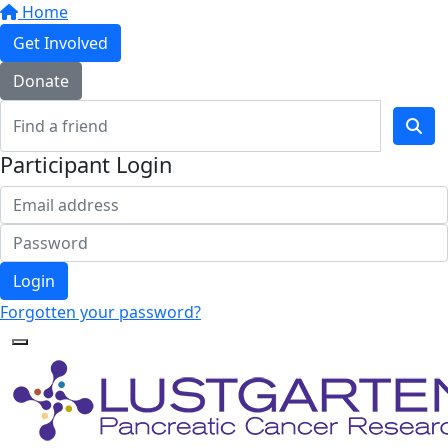
Home
Get Involved
Donate
Participant Login
Login
Forgotten your password?