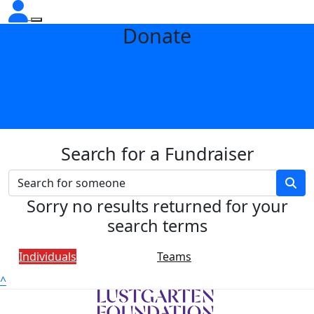
Donate
Search for a Fundraiser
Sorry no results returned for your
search terms
Individuals
Teams
^