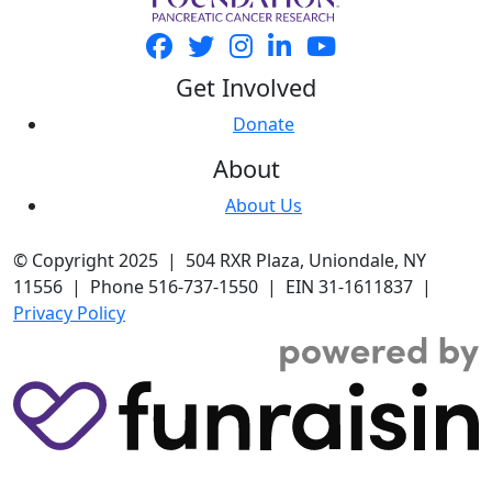
Get Involved
Donate
About
About Us
© Copyright 2025 | 504 RXR Plaza, Uniondale, NY
11556 | Phone 516-737-1550 | EIN 31-1611837 |
Privacy Policy