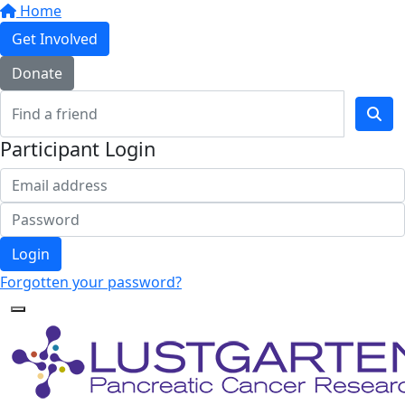
Home
Get Involved
Donate
Participant Login
Login
Forgotten your password?