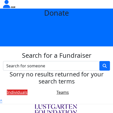
Donate
Search for a Fundraiser
Sorry no results returned for your
search terms
Individuals
Teams
^