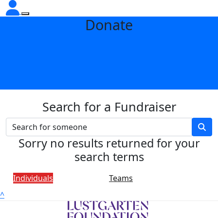
Donate
Search for a Fundraiser
Sorry no results returned for your
search terms
Individuals
Teams
^