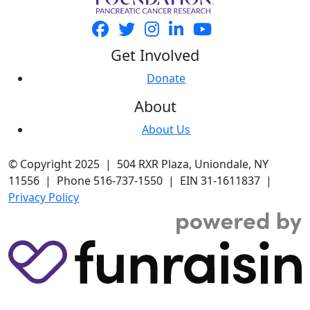
Get Involved
Donate
About
About Us
© Copyright 2025 | 504 RXR Plaza, Uniondale, NY
11556 | Phone 516-737-1550 | EIN 31-1611837 |
Privacy Policy