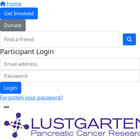
Home
Get Involved
Donate
Participant Login
Login
Forgotten your password?