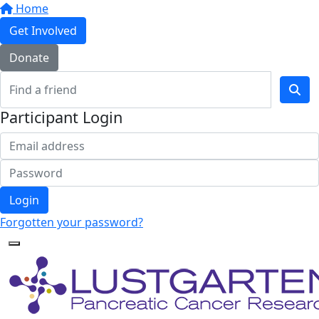
Home
Get Involved
Donate
Participant Login
Login
Forgotten your password?