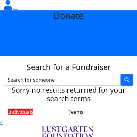
Donate
Search for a Fundraiser
Sorry no results returned for your
search terms
Individuals
Teams
^