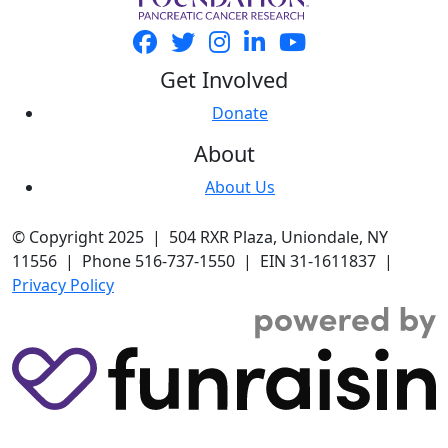
Get Involved
Donate
About
About Us
© Copyright 2025 | 504 RXR Plaza, Uniondale, NY
11556 | Phone 516-737-1550 | EIN 31-1611837 |
Privacy Policy