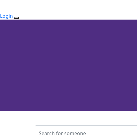
Login