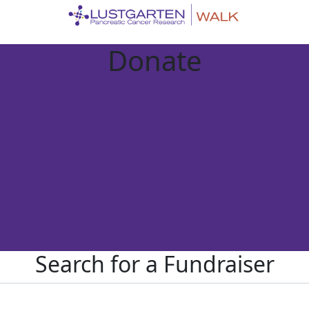
Donate
Search for a Fundraiser