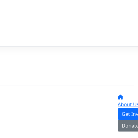
About U
Get In
Donat