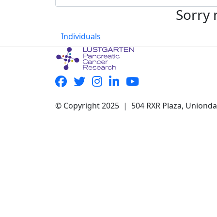
Sorry 
Individuals
© Copyright 2025 | 504 RXR Plaza, Uniond