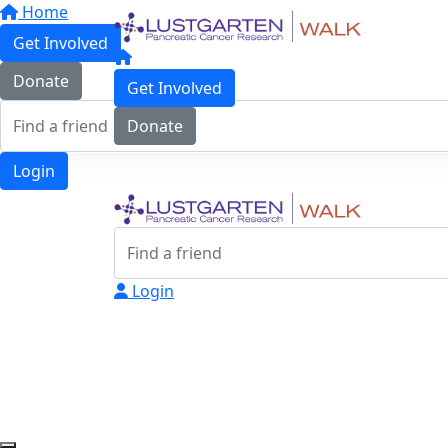
Home
Get Involved
Donate
Get Involved
Donate
Login
Login