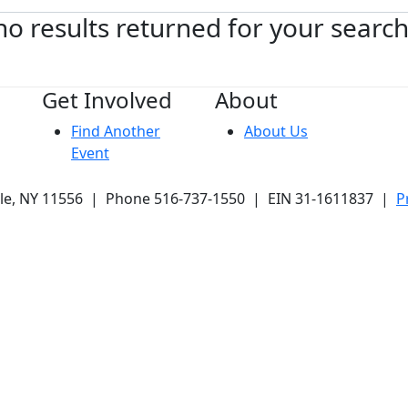
no results returned for your searc
Get Involved
About
Find Another
About Us
Event
ale, NY 11556 | Phone 516-737-1550 | EIN 31-1611837 |
P