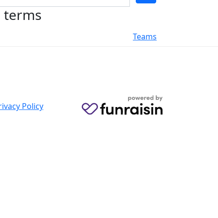
h terms
Teams
rivacy Policy