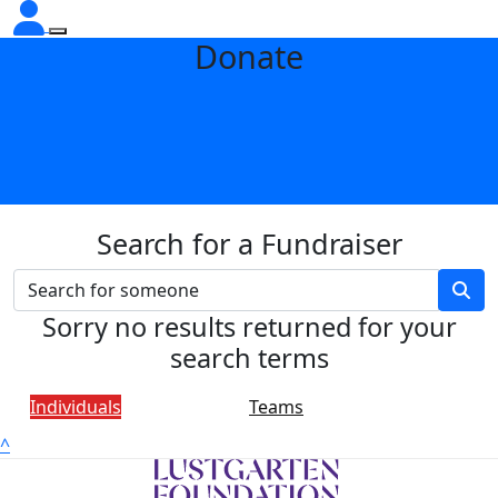
Donate
Search for a Fundraiser
Sorry no results returned for your
search terms
Individuals
Teams
^