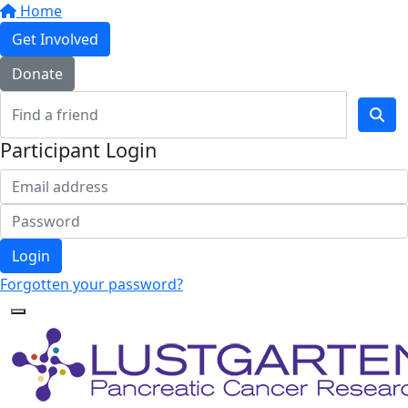
Home
Get Involved
Donate
Participant Login
Login
Forgotten your password?