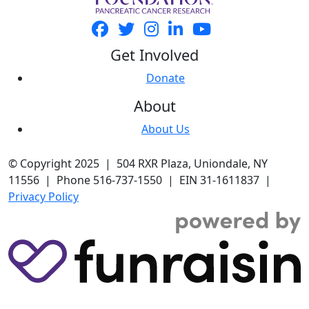
Get Involved
Donate
About
About Us
© Copyright 2025 | 504 RXR Plaza, Uniondale, NY
11556 | Phone 516-737-1550 | EIN 31-1611837 |
Privacy Policy