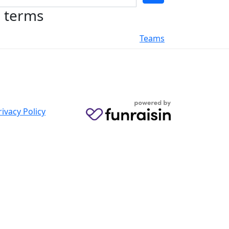
h terms
Teams
rivacy Policy