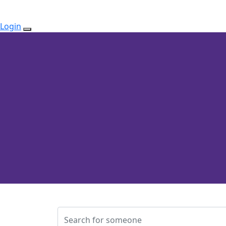
Login