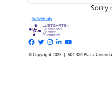
Sorry 
Individuals
© Copyright 2025 | 504 RXR Plaza, Uniond