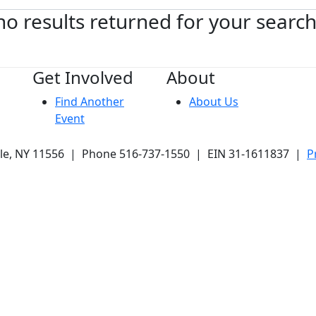
no results returned for your searc
Get Involved
About
Find Another
About Us
Event
ale, NY 11556 | Phone 516-737-1550 | EIN 31-1611837 |
P