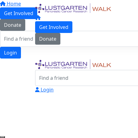
Home
Get Involved
Donate
Get Involved
Donate
Login
Login