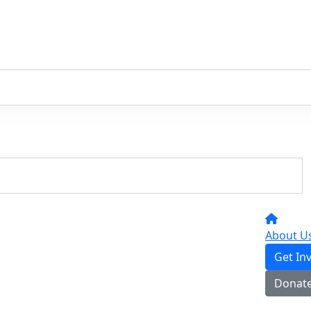
About U
Get In
Donat