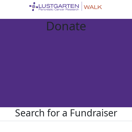
Donate
Search for a Fundraiser