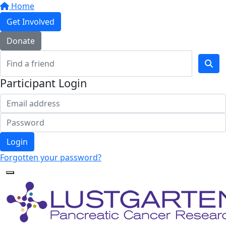
Home
Get Involved
Donate
Participant Login
Login
Forgotten your password?