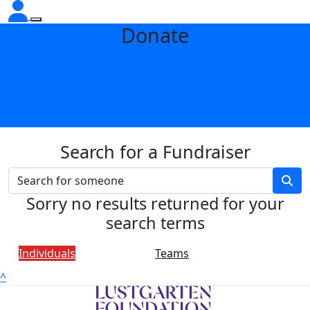
Donate
Search for a Fundraiser
Sorry no results returned for your
search terms
Individuals
Teams
^