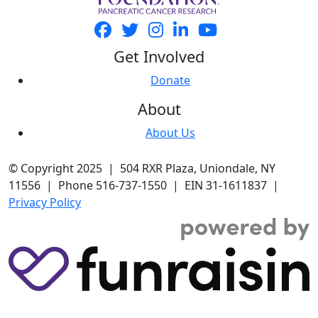
Get Involved
Donate
About
About Us
© Copyright 2025 | 504 RXR Plaza, Uniondale, NY
11556 | Phone 516-737-1550 | EIN 31-1611837 |
Privacy Policy