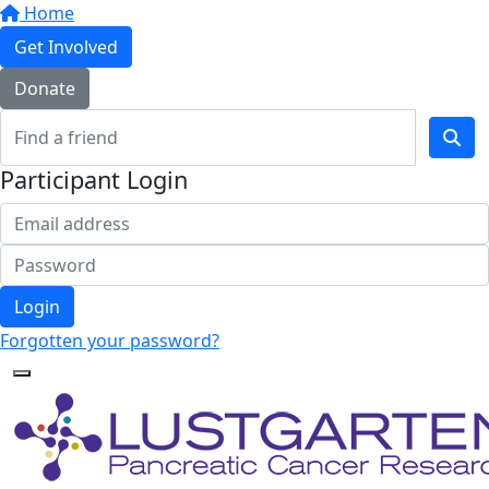
Home
Get Involved
Donate
Participant Login
Login
Forgotten your password?