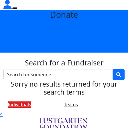
Donate
Search for a Fundraiser
Sorry no results returned for your
search terms
Individuals
Teams
^