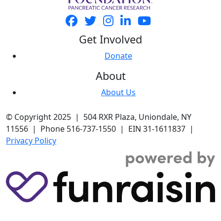
Get Involved
Donate
About
About Us
© Copyright 2025 | 504 RXR Plaza, Uniondale, NY
11556 | Phone 516-737-1550 | EIN 31-1611837 |
Privacy Policy