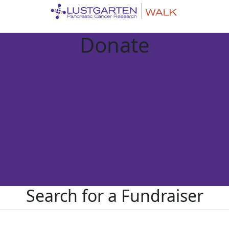
Donate
Search for a Fundraiser