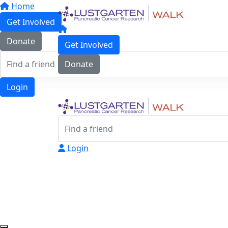
Home
Get Involved
Donate
Get Involved
Donate
Login
Login