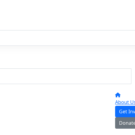
About U
Get In
Donat