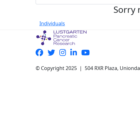
Sorry 
Individuals
© Copyright 2025 | 504 RXR Plaza, Uniond