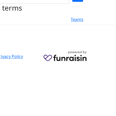
h terms
Teams
rivacy Policy