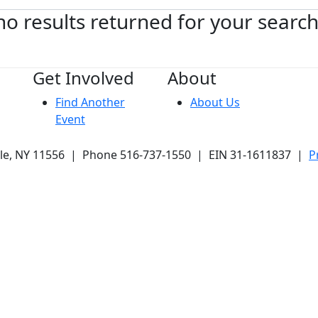
no results returned for your searc
Get Involved
About
Find Another
About Us
Event
ale, NY 11556 | Phone 516-737-1550 | EIN 31-1611837 |
P