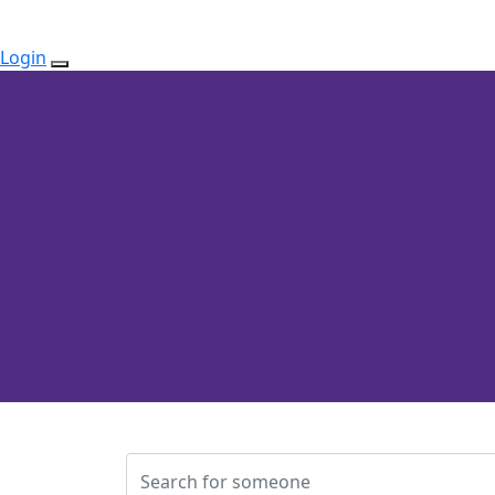
Login