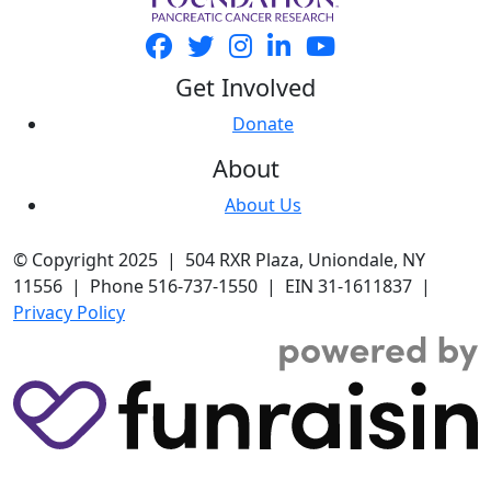
Get Involved
Donate
About
About Us
© Copyright 2025 | 504 RXR Plaza, Uniondale, NY
11556 | Phone 516-737-1550 | EIN 31-1611837 |
Privacy Policy