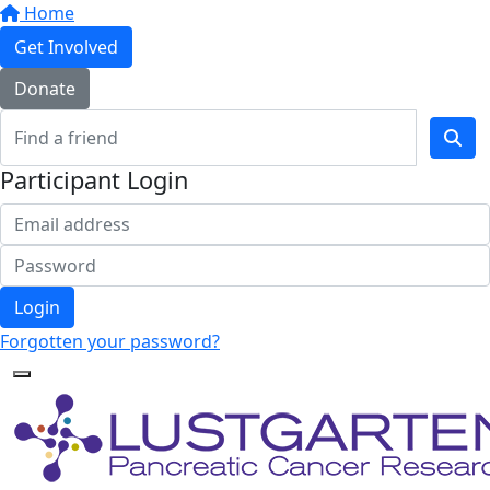
Home
Get Involved
Donate
Participant Login
Login
Forgotten your password?