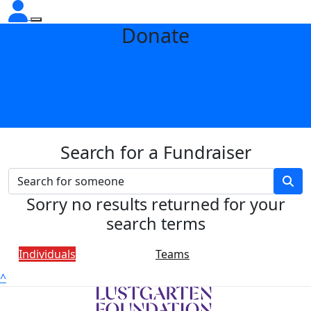
Donate
Search for a Fundraiser
Sorry no results returned for your
search terms
Individuals
Teams
^