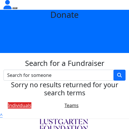
Donate
Search for a Fundraiser
Sorry no results returned for your
search terms
Individuals
Teams
^