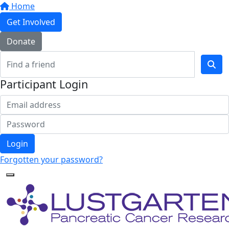
Home
Get Involved
Donate
Participant Login
Login
Forgotten your password?