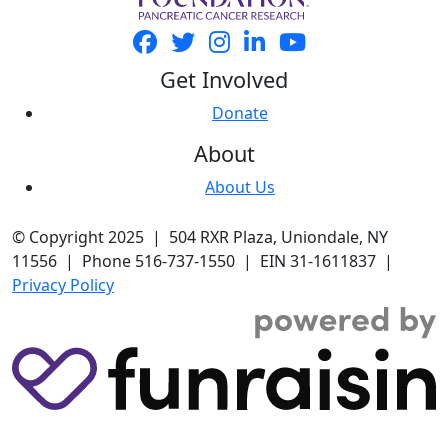
Get Involved
Donate
About
About Us
© Copyright 2025 | 504 RXR Plaza, Uniondale, NY
11556 | Phone 516-737-1550 | EIN 31-1611837 |
Privacy Policy