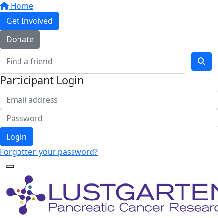
Home
Get Involved
Donate
Participant Login
Login
Forgotten your password?