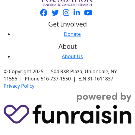
Get Involved
Donate
About
About Us
© Copyright 2025 | 504 RXR Plaza, Uniondale, NY
11556 | Phone 516-737-1550 | EIN 31-1611837 |
Privacy Policy