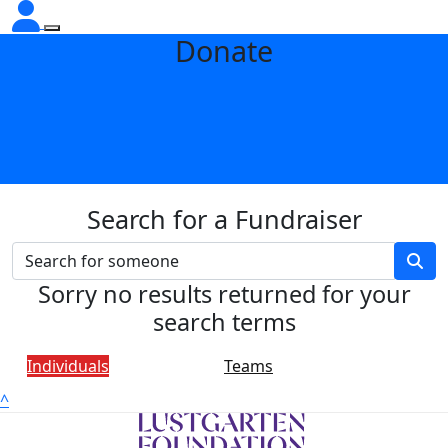
Donate
Search for a Fundraiser
Sorry no results returned for your
search terms
Individuals
Teams
^