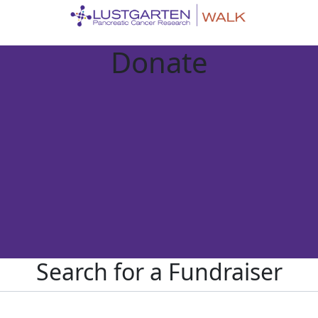
Donate
Search for a Fundraiser