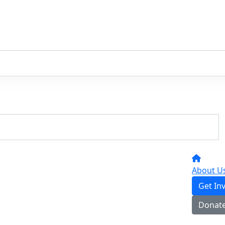
About U
Get In
Donat