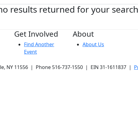
no results returned for your searc
Get Involved
About
Find Another
About Us
Event
ale, NY 11556 | Phone 516-737-1550 | EIN 31-1611837 |
P