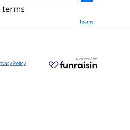
h terms
Teams
rivacy Policy