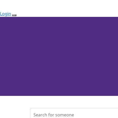
Login