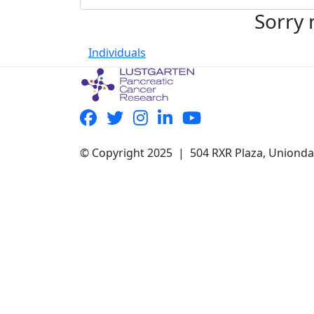
Sorry 
Individuals
© Copyright 2025 | 504 RXR Plaza, Uniond