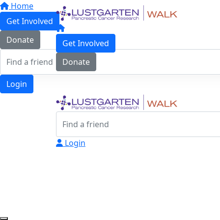
Home
Get Involved
Donate
Get Involved
Donate
Login
Login