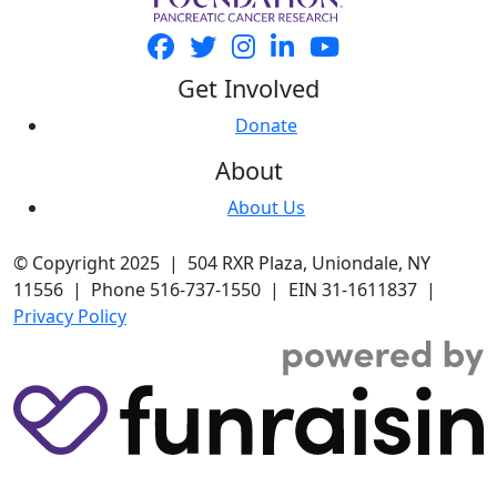
Get Involved
Donate
About
About Us
© Copyright 2025 | 504 RXR Plaza, Uniondale, NY
11556 | Phone 516-737-1550 | EIN 31-1611837 |
Privacy Policy