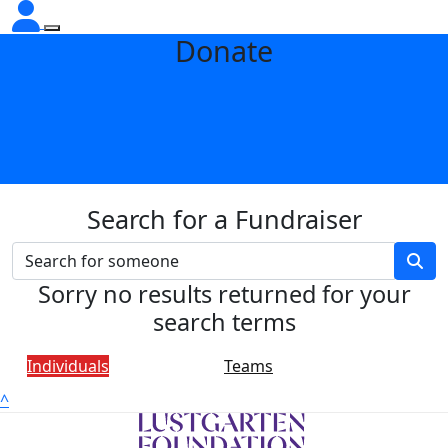
Donate
Search for a Fundraiser
Sorry no results returned for your
search terms
Individuals
Teams
^