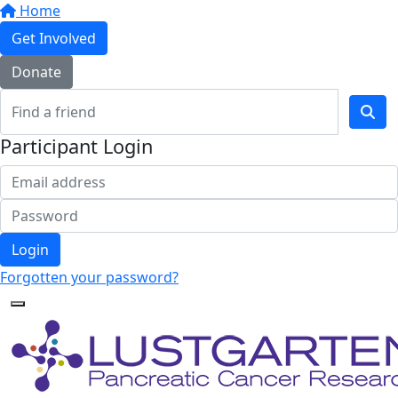
Home
Get Involved
Donate
Participant Login
Login
Forgotten your password?