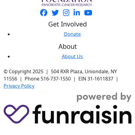
Get Involved
Donate
About
About Us
© Copyright 2025 | 504 RXR Plaza, Uniondale, NY
11556 | Phone 516-737-1550 | EIN 31-1611837 |
Privacy Policy