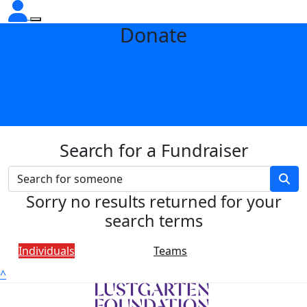
Donate
Search for a Fundraiser
Sorry no results returned for your
search terms
Individuals
Teams
^