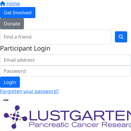
Home
Get Involved
Donate
Participant Login
Login
Forgotten your password?