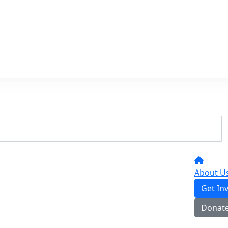
About U
Get In
Donat