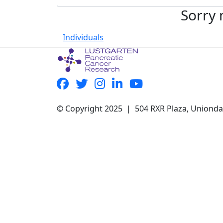
Sorry 
Individuals
© Copyright 2025 | 504 RXR Plaza, Uniond