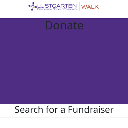
Donate
Search for a Fundraiser