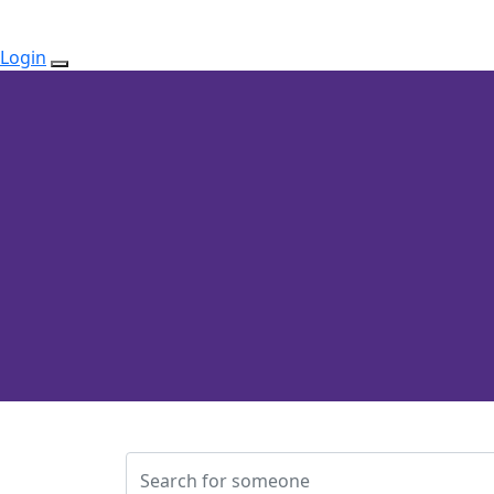
Login