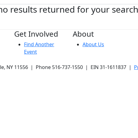
no results returned for your searc
Get Involved
About
Find Another
About Us
Event
ale, NY 11556 | Phone 516-737-1550 | EIN 31-1611837 |
P