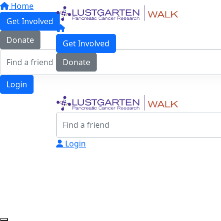
Home
Get Involved
Donate
Get Involved
Donate
Login
Login