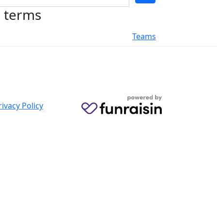
h terms
Teams
rivacy Policy