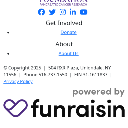
Get Involved
Donate
About
About Us
© Copyright 2025 | 504 RXR Plaza, Uniondale, NY
11556 | Phone 516-737-1550 | EIN 31-1611837 |
Privacy Policy