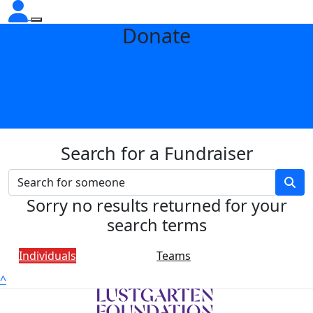
Donate
Search for a Fundraiser
Sorry no results returned for your
search terms
Individuals
Teams
^