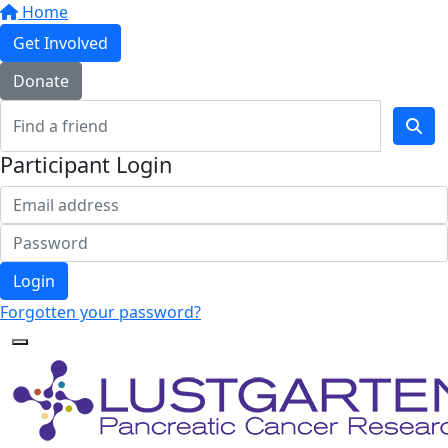
Home
Get Involved
Donate
Participant Login
Login
Forgotten your password?