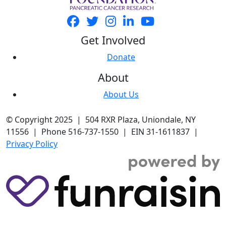
Get Involved
Donate
About
About Us
© Copyright 2025 | 504 RXR Plaza, Uniondale, NY
11556 | Phone 516-737-1550 | EIN 31-1611837 |
Privacy Policy