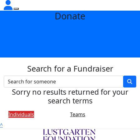
Donate
Search for a Fundraiser
Sorry no results returned for your
search terms
Individuals
Teams
^