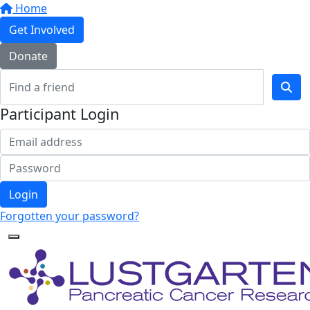
Home
Get Involved
Donate
Participant Login
Login
Forgotten your password?