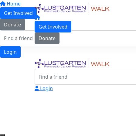
Home
Get Involved
Donate
Get Involved
Donate
Login
Login