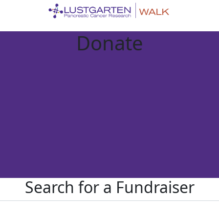
Donate
Search for a Fundraiser