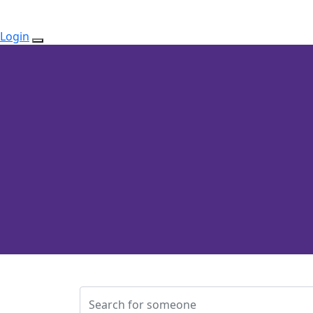
Login