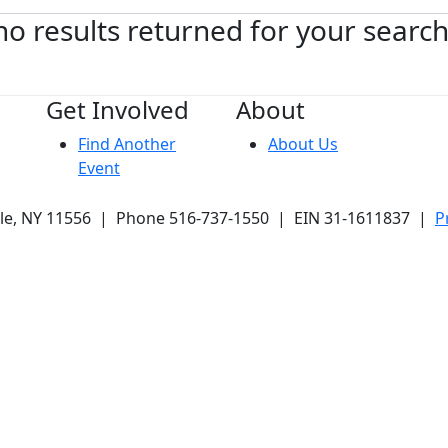
no results returned for your searc
Get Involved
About
Find Another
About Us
Event
ale, NY 11556 | Phone 516-737-1550 | EIN 31-1611837 |
P