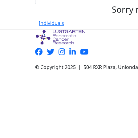
Sorry 
Individuals
© Copyright 2025 | 504 RXR Plaza, Uniond