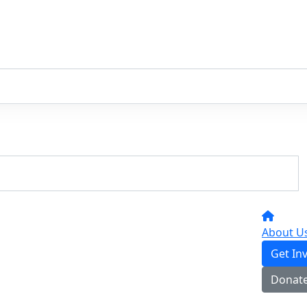
About U
Get In
Donat