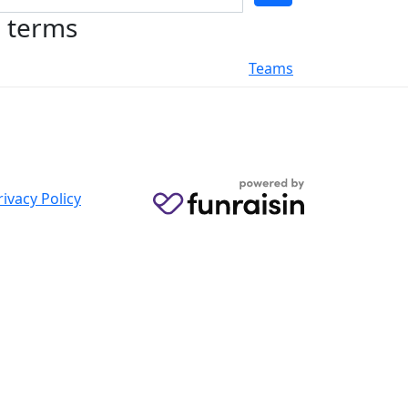
h terms
Teams
rivacy Policy