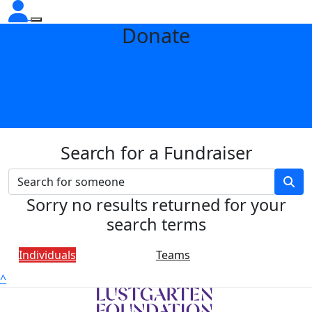
Donate
Search for a Fundraiser
Sorry no results returned for your
search terms
Individuals
Teams
^