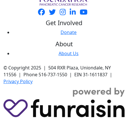
Get Involved
Donate
About
About Us
© Copyright 2025 | 504 RXR Plaza, Uniondale, NY
11556 | Phone 516-737-1550 | EIN 31-1611837 |
Privacy Policy