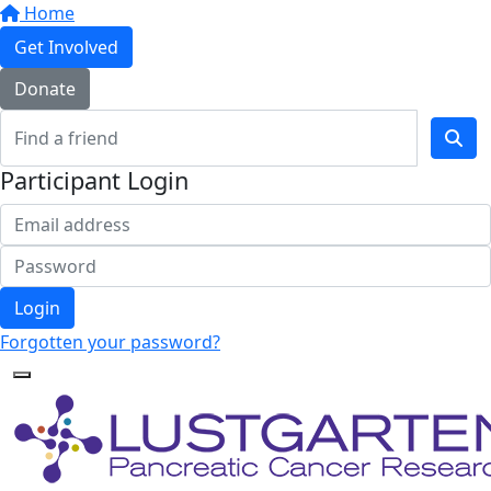
Home
Get Involved
Donate
Participant Login
Login
Forgotten your password?