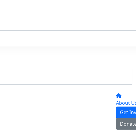
About U
Get In
Donat