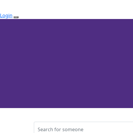
Login