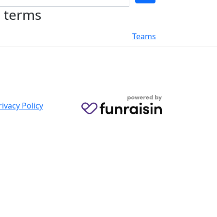
h terms
Teams
rivacy Policy