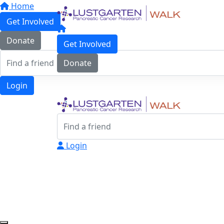
Home
Get Involved
Donate
Get Involved
Donate
Login
Login