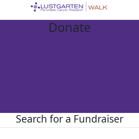
Donate
Search for a Fundraiser