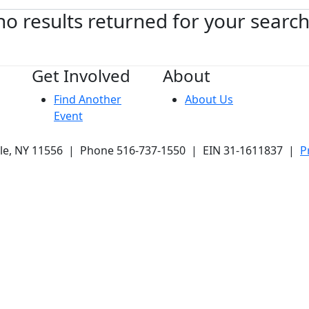
no results returned for your searc
Get Involved
About
Find Another
About Us
Event
ale, NY 11556 | Phone 516-737-1550 | EIN 31-1611837 |
P