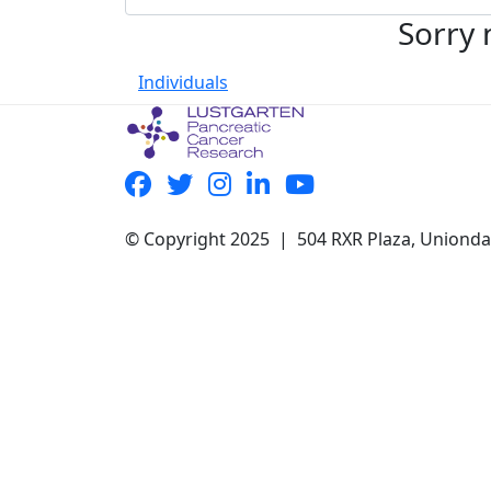
Sorry 
Individuals
© Copyright 2025 | 504 RXR Plaza, Uniond