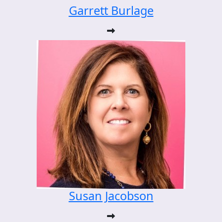
Garrett Burlage
Susan Jacobson