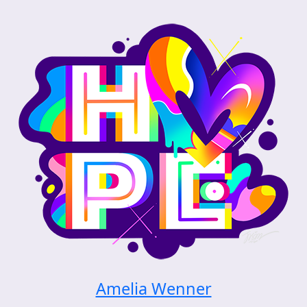
Amelia Wenner