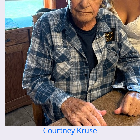
Courtney Kruse