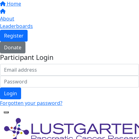
Home
About
Leaderboards
Register
Donate
Participant Login
Login
Forgotten your password?