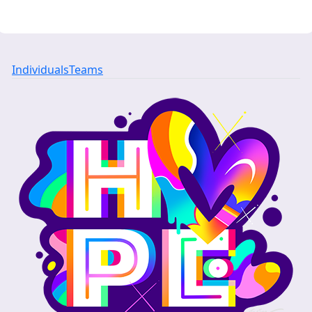
Individuals
Teams