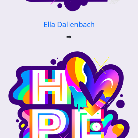
Ella Dallenbach