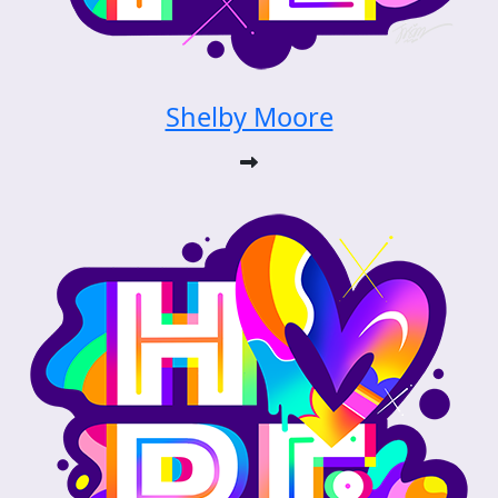
Shelby Moore