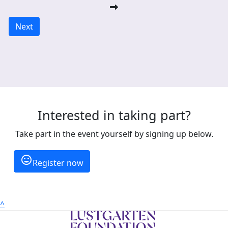
Next
Interested in taking part?
Take part in the event yourself by signing up below.
insert_emoticon
Register now
^