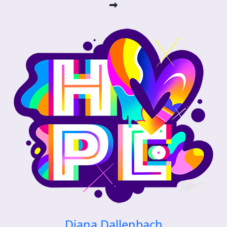
Diana Dallenbach