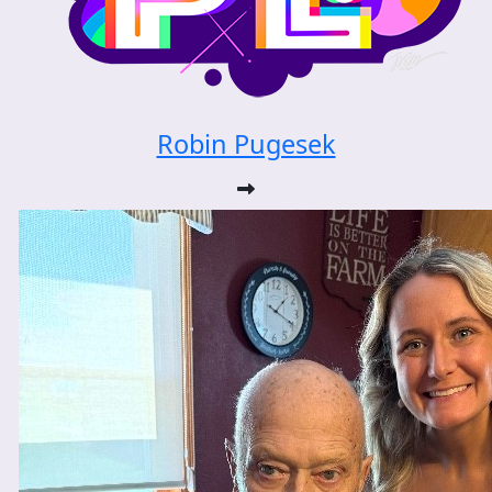
Robin Pugesek