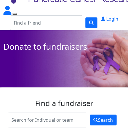
Login
Donate to fundraisers
Find a fundraiser
Search