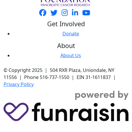
Get Involved
Donate
About
About Us
© Copyright 2025 | 504 RXR Plaza, Uniondale, NY
11556 | Phone 516-737-1550 | EIN 31-1611837 |
Privacy Policy