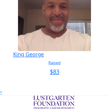
King George
Raised
$
83
^