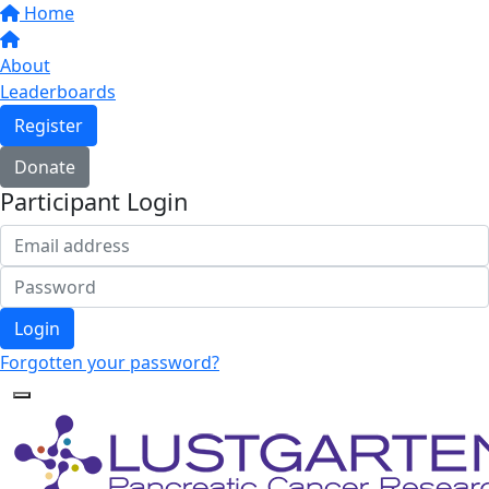
Home
About
Leaderboards
Register
Donate
Participant Login
Login
Forgotten your password?