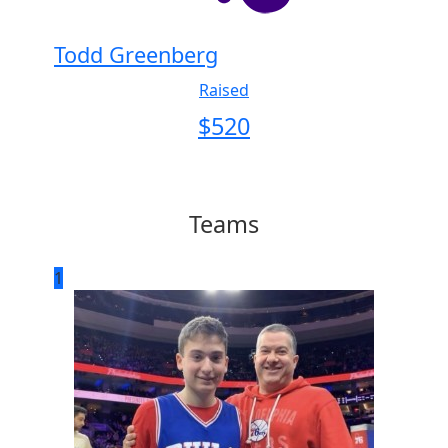
Todd Greenberg
Raised
$
520
Teams
1