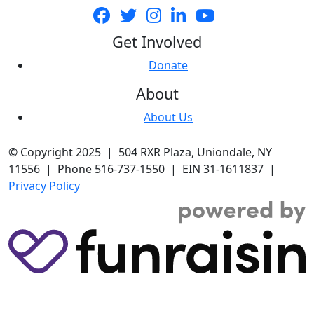
Get Involved
Donate
About
About Us
© Copyright 2025 | 504 RXR Plaza, Uniondale, NY
11556 | Phone 516-737-1550 | EIN 31-1611837 |
Privacy Policy