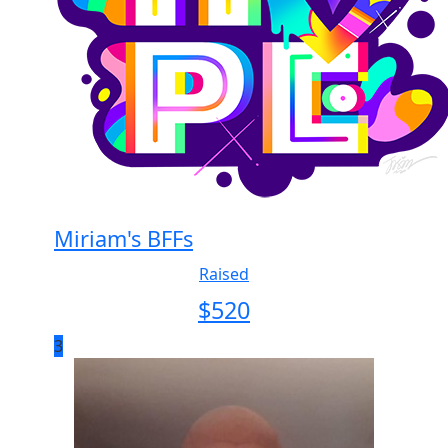
Miriam's BFFs
Raised
$
520
3