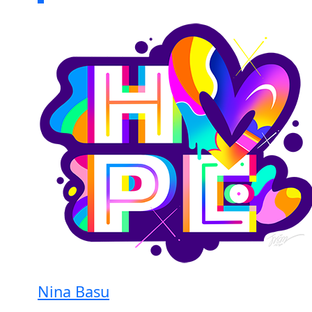
Nina Basu