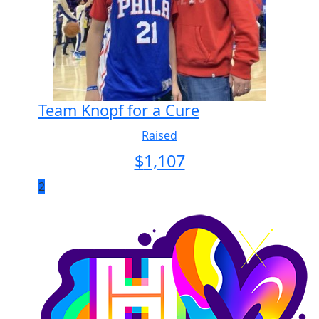
Team Knopf for a Cure
Raised
$
1,107
2