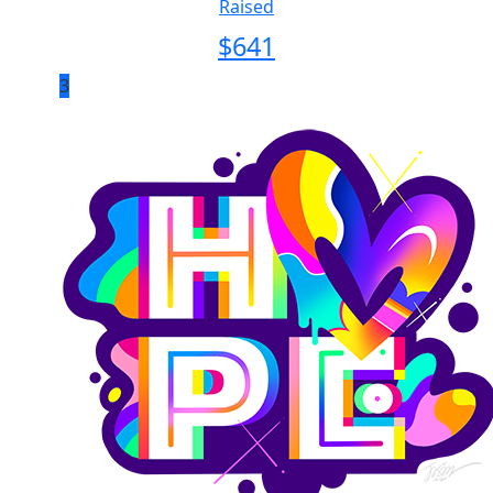
Raised
$
641
3