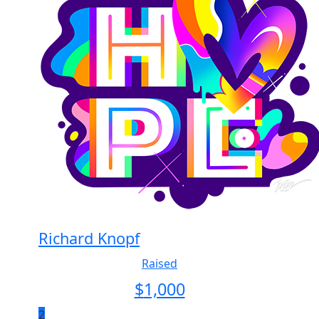
Richard Knopf
Raised
$
1,000
2