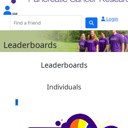
Login
Leaderboards
Leaderboards
Individuals
1