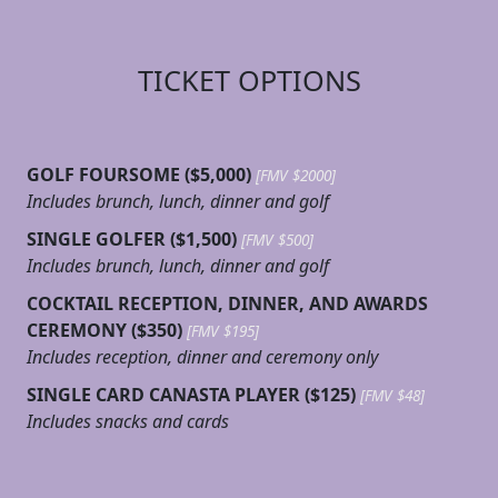
TICKET OPTIONS
GOLF FOURSOME ($5,000)
[FMV $2000]
Includes brunch, lunch, dinner and golf
SINGLE GOLFER ($1,500)
[FMV $500]
Includes brunch, lunch, dinner and golf
COCKTAIL RECEPTION, DINNER, AND AWARDS
CEREMONY ($350)
[FMV $195]
Includes reception, dinner and ceremony only
SINGLE CARD CANASTA PLAYER ($125)
[FMV $48]
Includes snacks and cards