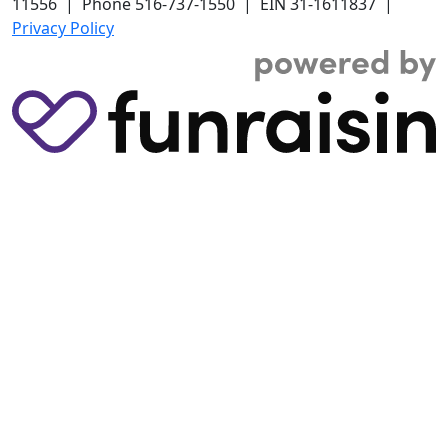
11556 | Phone 516-737-1550 | EIN 31-1611837 |
Privacy Policy