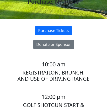
Purchase, NY 10577
Purchase Tickets
Donate or Sponsor
10:00
am
REGISTRATION, BRUNCH,
AND USE OF DRIVING RANGE
12:00 pm
GOLF SHOTGUN START &