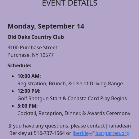
EVENT DETAILS
Monday, September 14
Old Oaks Country Club
3100 Purchase Street
Purchase, NY 10577
Schedule:
10:00 AM:
Registration, Brunch, & Use of Driving Range
12:00 PM:
Golf Shotgun Start & Canasta Card Play Begins
5:00 PM:
Cocktail, Reception, Dinner, & Awards Ceremony
If you have any questions, please contact Jhanadean
Berkley at 516-737-1564 or
jberkley@lustgarten.org