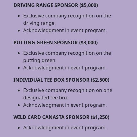
DRIVING RANGE SPONSOR ($5,000)
Exclusive company recognition on the
driving range.
Acknowledgment in event program.
PUTTING GREEN SPONSOR ($3,000)
Exclusive company recognition on the
putting green.
Acknowledgment in event program.
INDIVIDUAL TEE BOX SPONSOR ($2,500)
Exclusive company recognition on one
designated tee box.
Acknowledgment in event program.
WILD CARD CANASTA SPONSOR ($1,250)
Acknowledgment in event program.