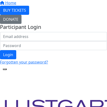
Home
BUY TICKETS
DONATE
Participant Login
Login
Forgotten your password?