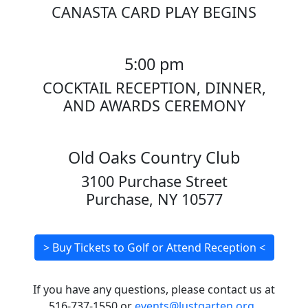
CANASTA CARD PLAY BEGINS
5:00 pm
COCKTAIL RECEPTION, DINNER,
AND AWARDS CEREMONY
Old Oaks Country Club
3100 Purchase Street
Purchase, NY 10577
> Buy Tickets to Golf or Attend Reception <
If you have any questions, please contact us at
516-737-1550 or
events@lustgarten.org
.