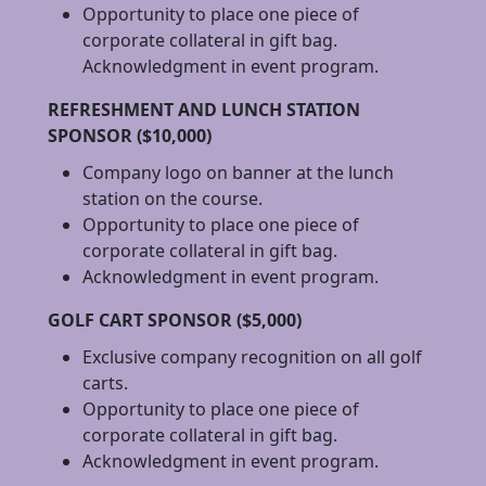
Opportunity to place one piece of
corporate collateral in gift bag.
Acknowledgment in event program.
REFRESHMENT AND LUNCH STATION
SPONSOR ($10,000)
Company logo on banner at the lunch
station on the course.
Opportunity to place one piece of
corporate collateral in gift bag.
Acknowledgment in event program.
GOLF CART SPONSOR ($5,000)
Exclusive company recognition on all golf
carts.
Opportunity to place one piece of
corporate collateral in gift bag.
Acknowledgment in event program.