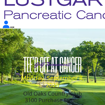
Monday, September 8,
2025
Old Oaks Country Club
3100 Purchase Street,