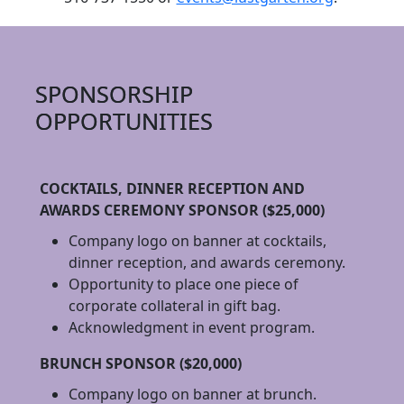
SPONSORSHIP
OPPORTUNITIES
COCKTAILS, DINNER RECEPTION AND
AWARDS CEREMONY SPONSOR ($25,000)
Company logo on banner at cocktails,
dinner reception, and awards ceremony.
Opportunity to place one piece of
corporate collateral in gift bag.
Acknowledgment in event program.
BRUNCH SPONSOR ($20,000)
Company logo on banner at brunch.