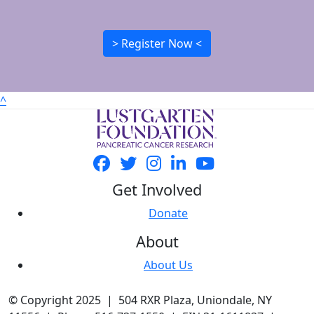
> Register Now <
^
Get Involved
Donate
About
About Us
© Copyright 2025 | 504 RXR Plaza, Uniondale, NY