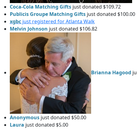
Coca-Cola Matching Gifts
just donated $109.72
Publicis Groupe Matching Gifts
just donated $100.00
xgbc
just registered for Atlanta Walk
Melvin Johnson
just donated $106.82
Brianna Hagood
ju
Anonymous
just donated $50.00
Laura
just donated $5.00