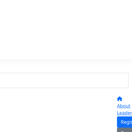
About
Leade
Regi