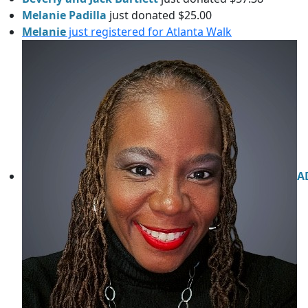
Melanie Padilla
just donated $25.00
Melanie
just registered for Atlanta Walk
A