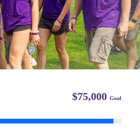
$75,000
Goal