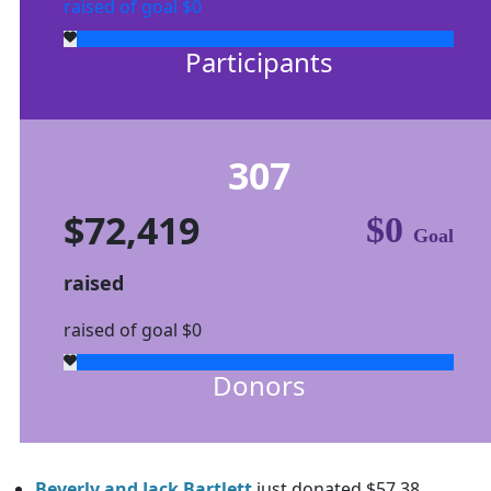
raised of goal $0
Participants
307
$72,419
$0
Goal
raised
raised of goal $0
Donors
Beverly and Jack Bartlett
just donated $57.38