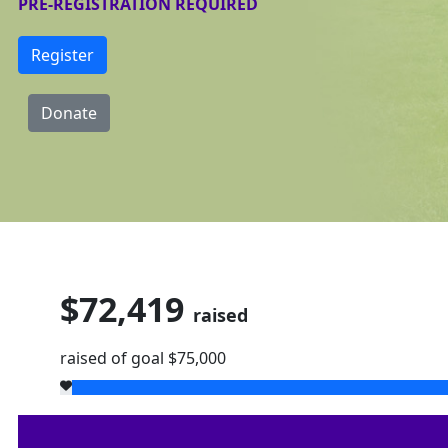
PRE-REGISTRATION REQUIRED
Register
Donate
$72,419
raised
raised of goal $75,000