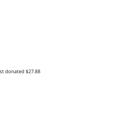
st donated $27.88