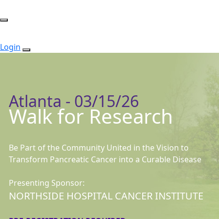
Login
Atlanta - 03/15/26
Walk for Research
Be Part of the Community United in the Vision to
Transform Pancreatic Cancer into a Curable Disease
Presenting Sponsor:
NORTHSIDE HOSPITAL CANCER INSTITUTE