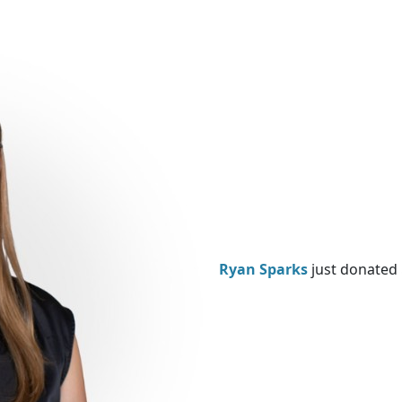
Ryan Sparks
just donated