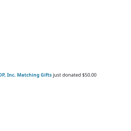
DP, Inc. Matching Gifts
just donated $50.00