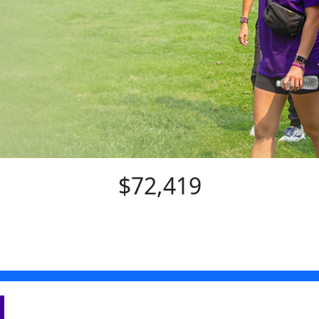
$72,419