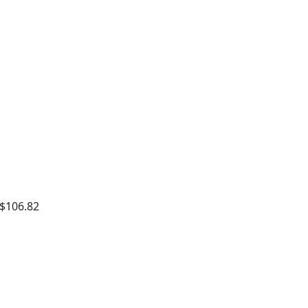
 $106.82