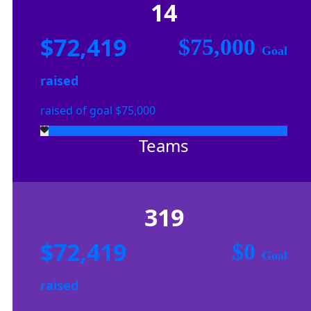
14
$72,419
$75,000
Goal
raised
raised of goal $75,000
Teams
319
$72,419
$0
Goal
raised