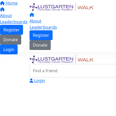
Home
About
About
Leaderboards
Leaderboards
Register
Register
Donate
Donate
Login
Login