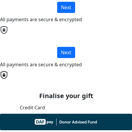
Next
All payments are secure & encrypted
Next
All payments are secure & encrypted
Finalise your gift
Credit Card