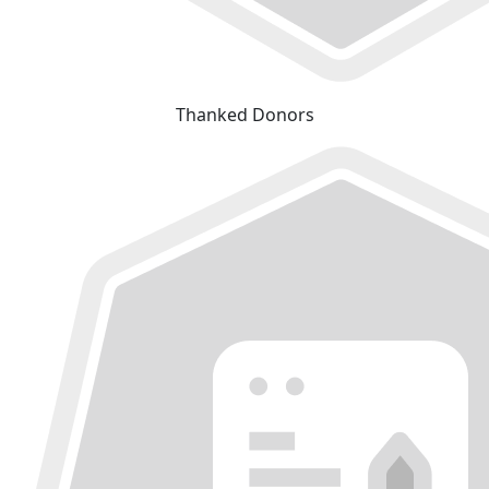
Thanked Donors