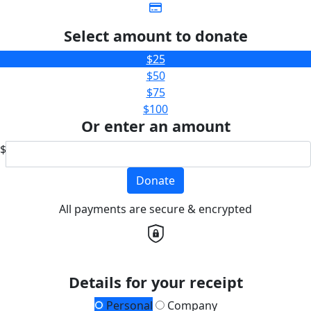
Select amount to donate
$25
$50
$75
$100
Or enter an amount
$
Donate
All payments are secure & encrypted
Details for your receipt
Personal
Company