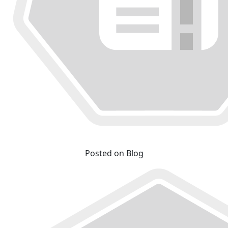
Posted on Blog