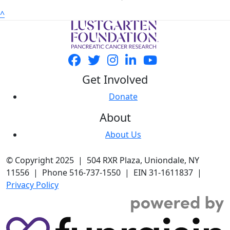
^
Get Involved
Donate
About
About Us
© Copyright 2025 | 504 RXR Plaza, Uniondale, NY
11556 | Phone 516-737-1550 | EIN 31-1611837 |
Privacy Policy