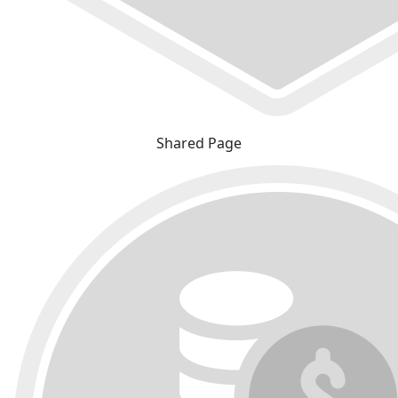
Shared Page