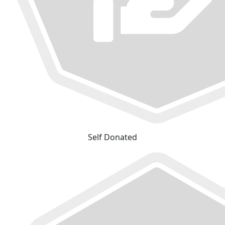
Self Donated