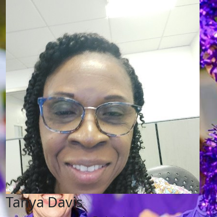
Tanya Davis