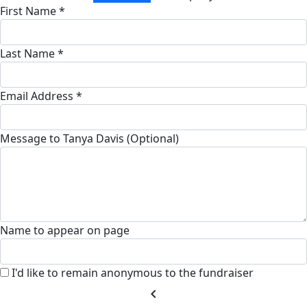
First Name *
Last Name *
Email Address *
Message to Tanya Davis (Optional)
Name to appear on page
I'd like to remain anonymous to the fundraiser
chevron_left