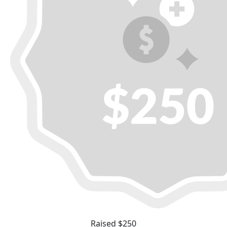
Raised $250