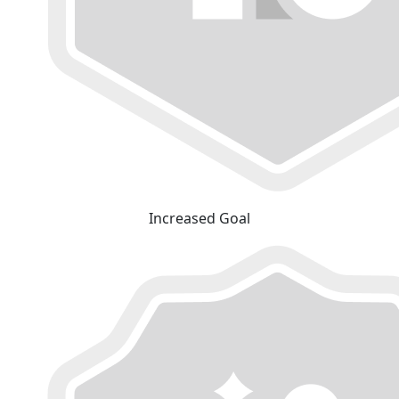
Increased Goal