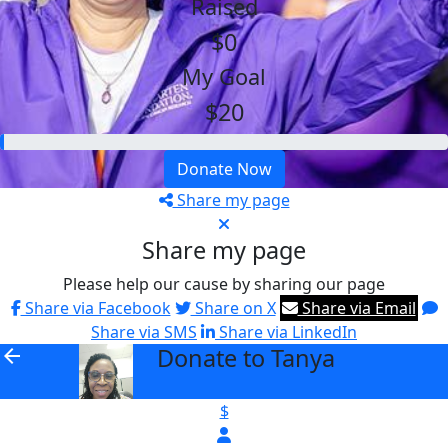
Raised
$0
My Goal
$20
Donate Now
Share my page
Share my page
Please help our cause by sharing our page
Share via Facebook
Share on X
Share via Email
Share via SMS
Share via LinkedIn
Donate to Tanya
arrow_back
$