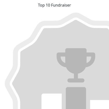
Top 10 Fundraiser