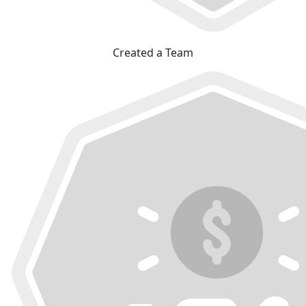
Created a Team