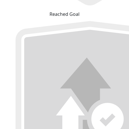
Reached Goal