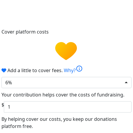
Cover platform costs
info
Add a little to cover fees.
Why?
6%
Your contribution helps cover the costs of fundraising.
$
By helping cover our costs, you keep our donations
platform free.