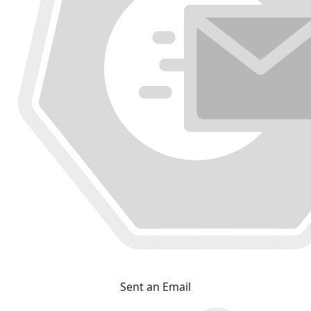
Sent an Email