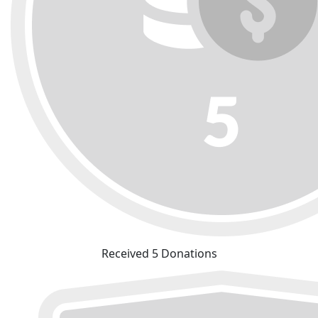
Received 5 Donations