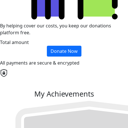
By helping cover our costs, you keep our donations
platform free.
Total amount
Donate Now
All payments are secure & encrypted
My Achievements