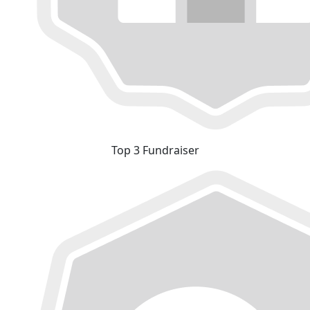
Top 3 Fundraiser